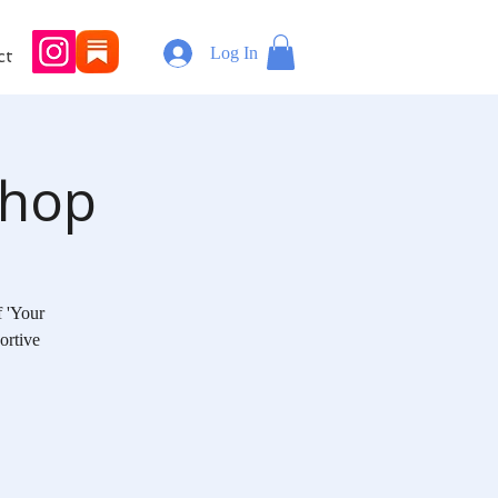
Log In
ct
shop
f 'Your
ortive