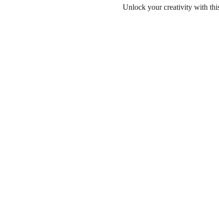
Unlock your creativity with th