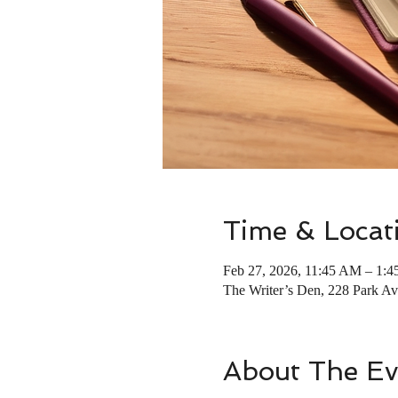
Time & Locat
Feb 27, 2026, 11:45 AM – 1:
The Writer’s Den, 228 Park 
About The Ev