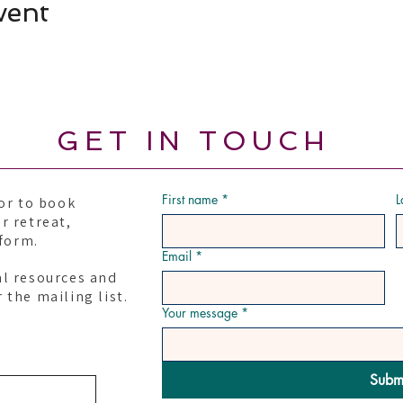
vent
GET IN TOUCH
First name
*
L
or to book
r retreat,
 form.
Email
*
al resources and
 the mailing list.
Your message
*
Subm