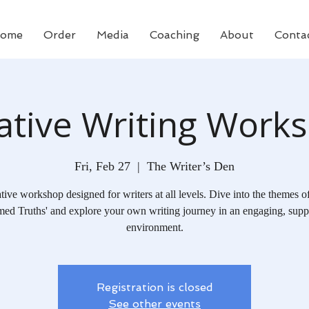
ome
Order
Media
Coaching
About
Conta
ative Writing Work
Fri, Feb 27
  |  
The Writer’s Den
tive workshop designed for writers at all levels. Dive into the themes o
ed Truths' and explore your own writing journey in an engaging, supp
environment.
Registration is closed
See other events