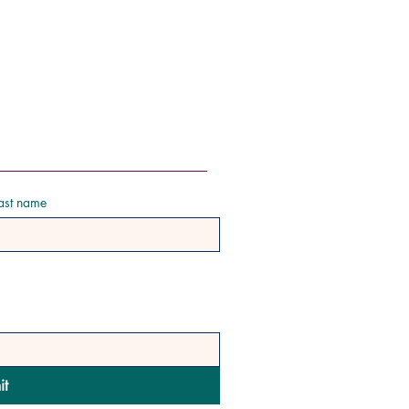
ast name
it