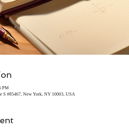
ion
45 PM
Ave S #85467, New York, NY 10003, USA
ent