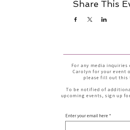
Share This E
For any media inquiries 
Carolyn for your event o
please fill out this
To be notified of addition
upcoming events, sign up for
Enter your email here
*