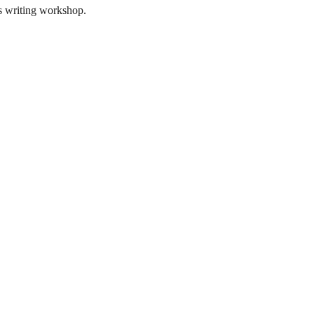
is writing workshop.