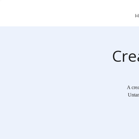
H
Cre
A crea
Untam